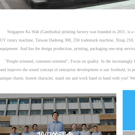
Singapore Ka Wah (Cambodia) printing factory was founded in 2011, is a set
UV rotary machine, Taiwan Dasheng 300, 250 trademark machine, Xinqi 210, 16
equipment. And has the design production, printing, packaging one-stop serv
"People oriented, customer-oriented"; Focus on quality. In the increasingly f
and improve the sound concept of enterprise development is our foothold, in p
unique charm, honest character, stand out and work hand in hand with you! We a