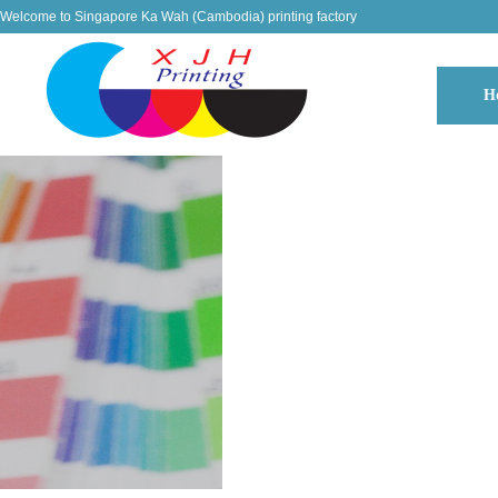
Welcome to Singapore Ka Wah (Cambodia) printing factory
H