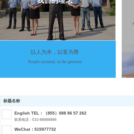
我们的理念
以人为本，以客为尊
People-oriented, in the glorious
标题名称
English TEL：（855）088 86 57 262
联系电话：010-88888888
WeChat：515977732